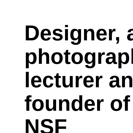
Designer,
photograp
lecturer a
founder o
NSF