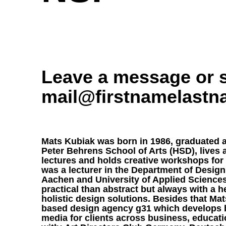
Leave a message or s
mail@firstnamelast
Mats Kubiak was born in 1986, graduated a
Peter Behrens School of Arts (HSD), lives
lectures and holds creative workshops for 
was a lecturer in the Department of Design
Aachen and University of Applied Sciences
practical than abstract but always with a 
holistic design solutions. Besides that Ma
based design agency
g31
which develops b
media for clients across business, educati