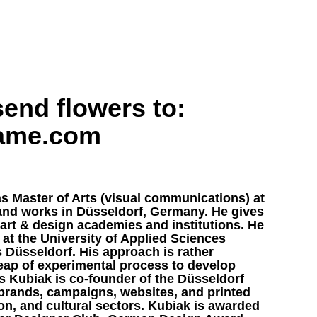
end flowers to:
name.com
s Master of Arts (visual communications) at
 and works in Düsseldorf, Germany. He gives
art & design academies and institutions. He
 at the University of Applied Sciences
 Düsseldorf. His approach is rather
heap of experimental process to develop
ts Kubiak is co-founder of the Düsseldorf
rands, campaigns, websites, and printed
on, and cultural sectors. Kubiak is awarded