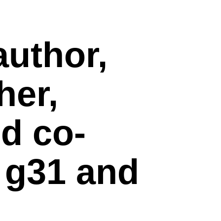
author,
her,
nd co-
f
g31
and